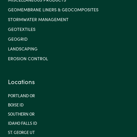
GEOMEMBRANE LINERS & GEOCOMPOSITES
STORMWATER MANAGEMENT
GEOTEXTILES
GEOGRID
LANDSCAPING
EROSION CONTROL
Locations
PORTLAND OR
BOISE ID
SOUTHERN OR
IDAHO FALLS ID
ST. GEORGE UT