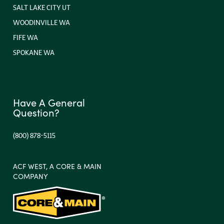
SALT LAKE CITY UT
WOODINVILLE WA
FIFE WA
SPOKANE WA
Have A General
Question?
(800) 878-5115
ACF WEST, A CORE & MAIN
COMPANY