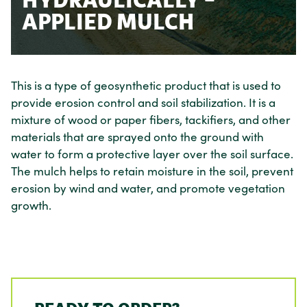
HYDRAULICALLY –
APPLIED MULCH
This is a type of geosynthetic product that is used to
provide erosion control and soil stabilization. It is a
mixture of wood or paper fibers, tackifiers, and other
materials that are sprayed onto the ground with
water to form a protective layer over the soil surface.
The mulch helps to retain moisture in the soil, prevent
erosion by wind and water, and promote vegetation
growth.