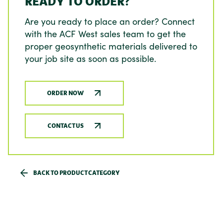
READY TO ORDER?
Are you ready to place an order? Connect
with the ACF West sales team to get the
proper geosynthetic materials delivered to
your job site as soon as possible.
ORDER NOW
CONTACT US
BACK TO PRODUCT CATEGORY