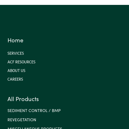
Home
SERVICES
ACF RESOURCES
ABOUT US
CAREERS
All Products
SEDIMENT CONTROL / BMP
REVEGETATION
MISCELLANEOUS PRODUCTS