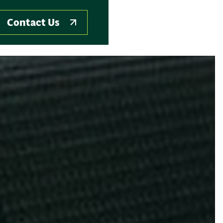
Contact Us