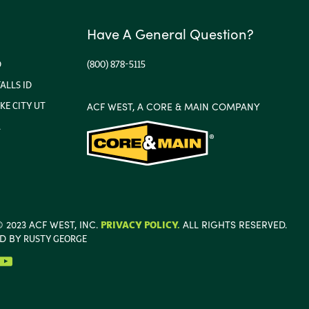
Have A General Question?
D
(800) 878-5115
ALLS ID
KE CITY UT
ACF WEST, A CORE & MAIN COMPANY
A
 2023 ACF WEST, INC.
PRIVACY POLICY.
ALL RIGHTS RESERVED.
ED BY
RUSTY GEORGE