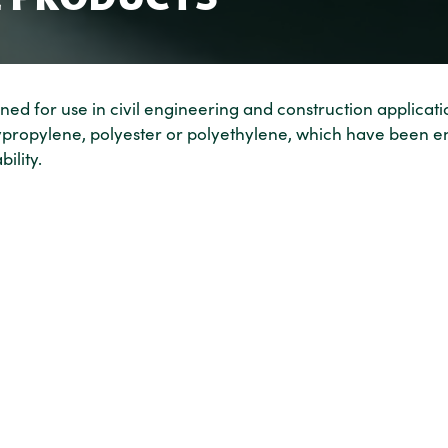
ed for use in civil engineering and construction applicati
lypropylene, polyester or polyethylene, which have been e
ility.