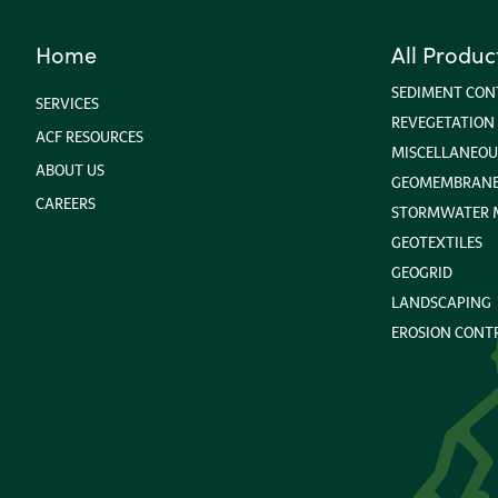
Home
All Produc
SEDIMENT CON
SERVICES
REVEGETATION
ACF RESOURCES
MISCELLANEOU
ABOUT US
GEOMEMBRANE 
CAREERS
STORMWATER
GEOTEXTILES
GEOGRID
LANDSCAPING
EROSION CONT