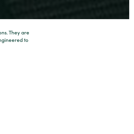
ons. They are
ngineered to