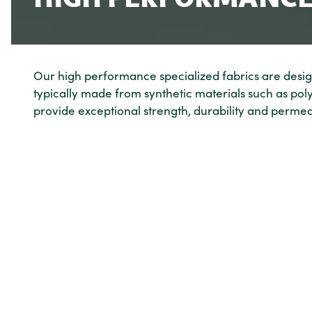
Our high performance specialized fabrics are design
typically made from synthetic materials such as po
provide exceptional strength, durability and permeab