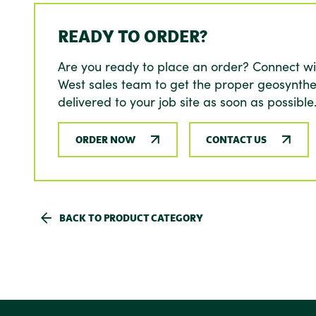
READY TO ORDER?
Are you ready to place an order? Connect wi
West sales team to get the proper geosynthe
delivered to your job site as soon as possible
ORDER NOW
CONTACT US
BACK TO PRODUCT CATEGORY