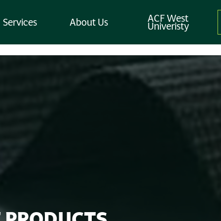
ACF West
Services
About Us
Univeristy
 PRODUCTS