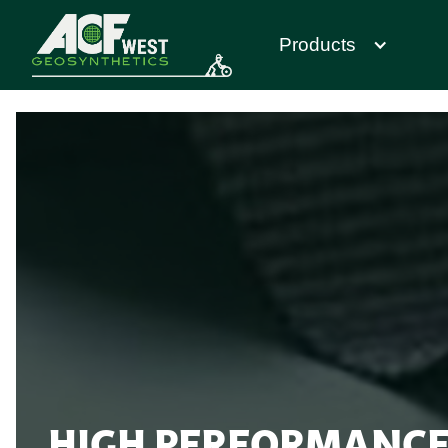
Products
HIGH PERFORMANCE