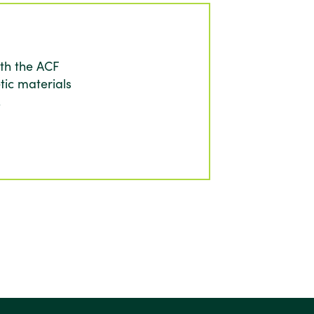
th the ACF
tic materials
.