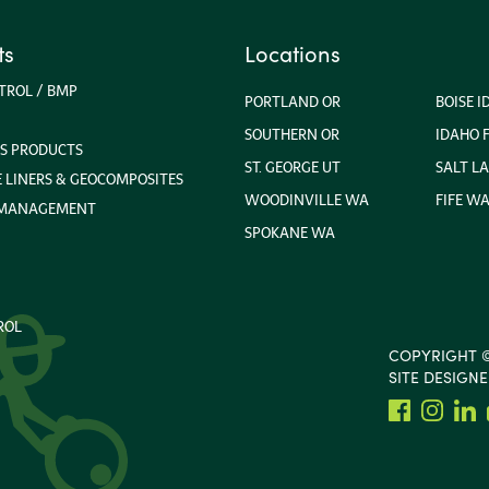
ts
Locations
TROL / BMP
PORTLAND OR
BOISE I
SOUTHERN OR
IDAHO F
S PRODUCTS
ST. GEORGE UT
SALT LA
LINERS & GEOCOMPOSITES
WOODINVILLE WA
FIFE W
 MANAGEMENT
SPOKANE WA
ROL
COPYRIGHT ©
SITE DESIGN