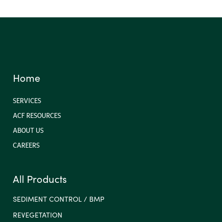
Home
SERVICES
ACF RESOURCES
ABOUT US
CAREERS
All Products
SEDIMENT CONTROL / BMP
REVEGETATION