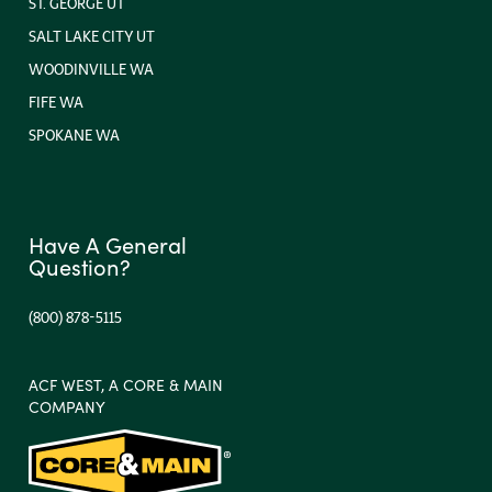
ST. GEORGE UT
SALT LAKE CITY UT
WOODINVILLE WA
FIFE WA
SPOKANE WA
Have A General
Question?
(800) 878-5115
ACF WEST, A CORE & MAIN
COMPANY