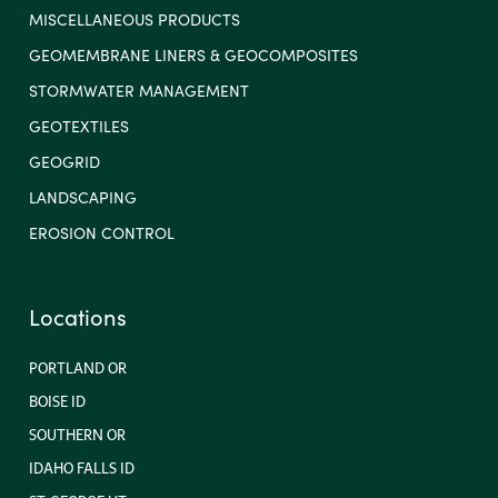
MISCELLANEOUS PRODUCTS
GEOMEMBRANE LINERS & GEOCOMPOSITES
STORMWATER MANAGEMENT
GEOTEXTILES
GEOGRID
LANDSCAPING
EROSION CONTROL
Locations
PORTLAND OR
BOISE ID
SOUTHERN OR
IDAHO FALLS ID