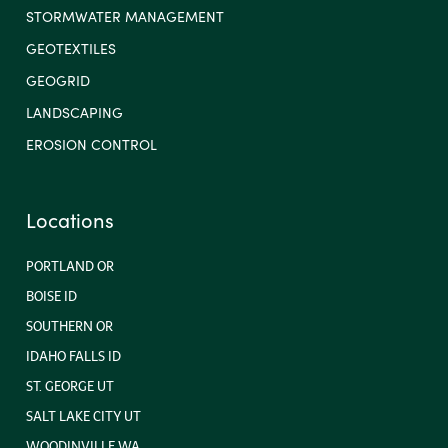
STORMWATER MANAGEMENT
GEOTEXTILES
GEOGRID
LANDSCAPING
EROSION CONTROL
Locations
PORTLAND OR
BOISE ID
SOUTHERN OR
IDAHO FALLS ID
ST. GEORGE UT
SALT LAKE CITY UT
WOODINVILLE WA