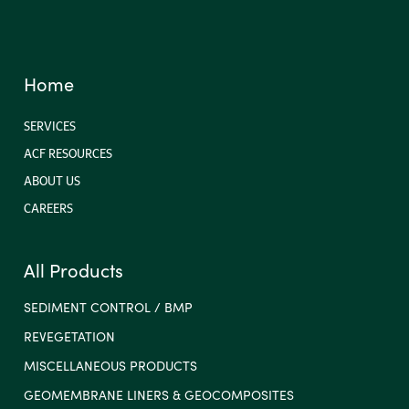
Home
SERVICES
ACF RESOURCES
ABOUT US
CAREERS
All Products
SEDIMENT CONTROL / BMP
REVEGETATION
MISCELLANEOUS PRODUCTS
GEOMEMBRANE LINERS & GEOCOMPOSITES