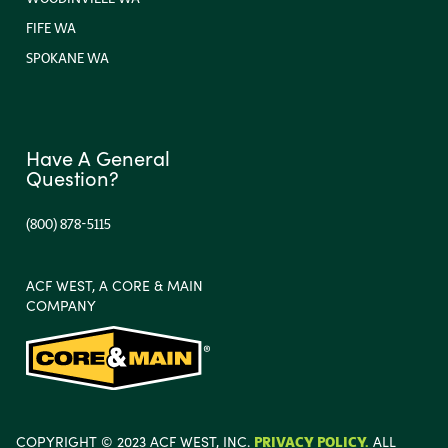
FIFE WA
SPOKANE WA
Have A General
Question?
(800) 878-5115
ACF WEST, A CORE & MAIN
COMPANY
COPYRIGHT © 2023 ACF WEST, INC.
PRIVACY POLICY.
ALL