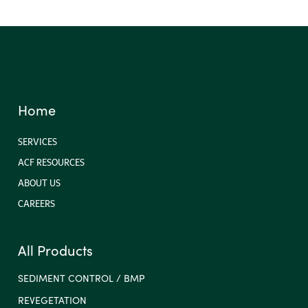
Home
SERVICES
ACF RESOURCES
ABOUT US
CAREERS
All Products
SEDIMENT CONTROL / BMP
REVEGETATION