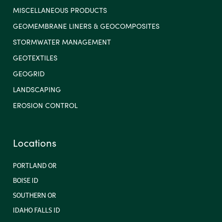
MISCELLANEOUS PRODUCTS
GEOMEMBRANE LINERS & GEOCOMPOSITES
STORMWATER MANAGEMENT
GEOTEXTILES
GEOGRID
LANDSCAPING
EROSION CONTROL
Locations
PORTLAND OR
BOISE ID
SOUTHERN OR
IDAHO FALLS ID