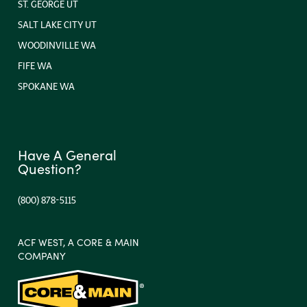
ST. GEORGE UT
SALT LAKE CITY UT
WOODINVILLE WA
FIFE WA
SPOKANE WA
Have A General
Question?
(800) 878-5115
ACF WEST, A CORE & MAIN
COMPANY