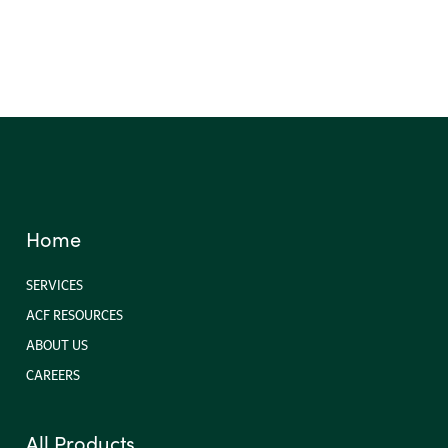
Triangular Silt Dikes
Home
SERVICES
ACF RESOURCES
ABOUT US
CAREERS
All Products