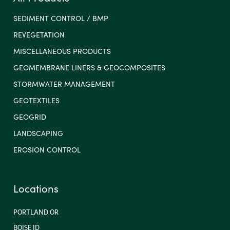
SEDIMENT CONTROL / BMP
REVEGETATION
MISCELLANEOUS PRODUCTS
GEOMEMBRANE LINERS & GEOCOMPOSITES
STORMWATER MANAGEMENT
GEOTEXTILES
GEOGRID
LANDSCAPING
EROSION CONTROL
Locations
PORTLAND OR
BOISE ID