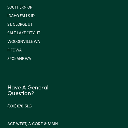
SOUTHERN OR
IDAHO FALLS ID
ST. GEORGE UT
SALT LAKE CITY UT
WOODINVILLE WA
FIFE WA
SPOKANE WA
Have A General
Question?
(800) 878-5115
ACF WEST, A CORE & MAIN