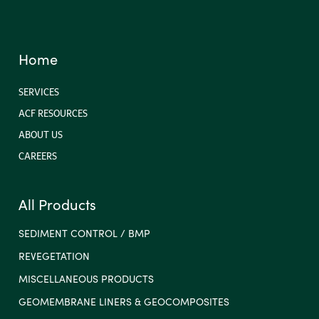
Home
SERVICES
ACF RESOURCES
ABOUT US
CAREERS
All Products
SEDIMENT CONTROL / BMP
REVEGETATION
MISCELLANEOUS PRODUCTS
GEOMEMBRANE LINERS & GEOCOMPOSITES