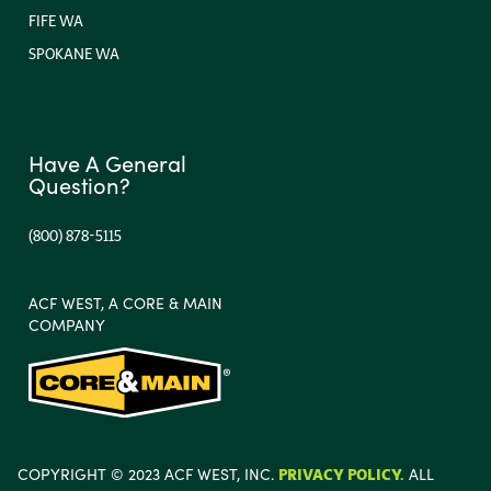
FIFE WA
SPOKANE WA
Have A General
Question?
(800) 878-5115
ACF WEST, A CORE & MAIN
COMPANY
COPYRIGHT © 2023 ACF WEST, INC.
PRIVACY POLICY.
ALL