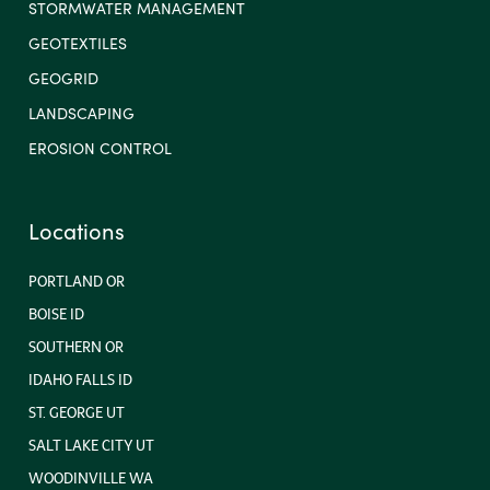
STORMWATER MANAGEMENT
GEOTEXTILES
GEOGRID
LANDSCAPING
EROSION CONTROL
Locations
PORTLAND OR
BOISE ID
SOUTHERN OR
IDAHO FALLS ID
ST. GEORGE UT
SALT LAKE CITY UT
WOODINVILLE WA