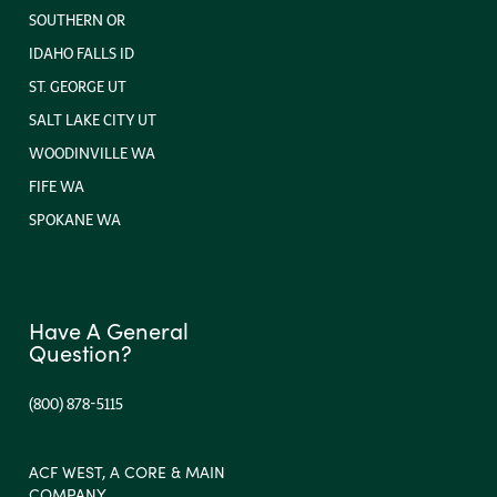
SOUTHERN OR
IDAHO FALLS ID
ST. GEORGE UT
SALT LAKE CITY UT
WOODINVILLE WA
FIFE WA
SPOKANE WA
Have A General
Question?
(800) 878-5115
ACF WEST, A CORE & MAIN
COMPANY