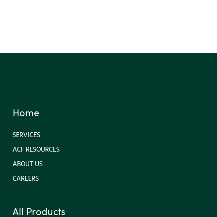
Landscaping Accessories
Home
SERVICES
ACF RESOURCES
ABOUT US
CAREERS
All Products