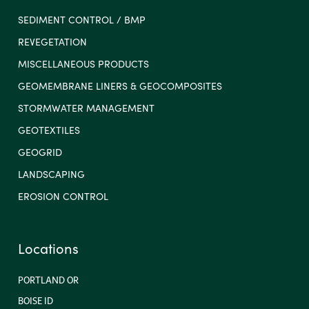
SEDIMENT CONTROL / BMP
REVEGETATION
MISCELLANEOUS PRODUCTS
GEOMEMBRANE LINERS & GEOCOMPOSITES
STORMWATER MANAGEMENT
GEOTEXTILES
GEOGRID
LANDSCAPING
EROSION CONTROL
Locations
PORTLAND OR
BOISE ID