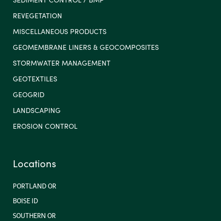
REVEGETATION
MISCELLANEOUS PRODUCTS
GEOMEMBRANE LINERS & GEOCOMPOSITES
STORMWATER MANAGEMENT
GEOTEXTILES
GEOGRID
LANDSCAPING
EROSION CONTROL
Locations
PORTLAND OR
BOISE ID
SOUTHERN OR