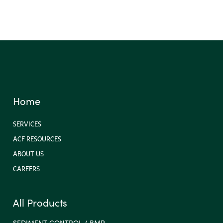
Home
SERVICES
ACF RESOURCES
ABOUT US
CAREERS
All Products
SEDIMENT CONTROL / BMP