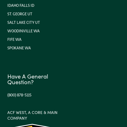
IDAHO FALLS ID
ST. GEORGE UT
SALT LAKE CITY UT
WOODINVILLE WA
FIFE WA
SPOKANE WA
Have A General
Question?
(800) 878-5115
ACF WEST, A CORE & MAIN
COMPANY